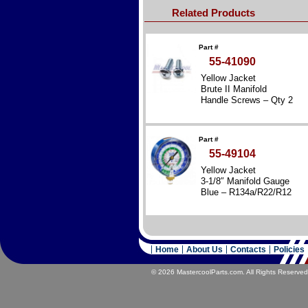
Related Products
Part #
55-41090
Yellow Jacket
Brute II Manifold
Handle Screws – Qty 2
Part #
55-49104
Yellow Jacket
3-1/8″ Manifold Gauge
Blue – R134a/R22/R12
Home
About Us
Contacts
Policies
© 2026 MastercoolParts.com. All Rights Reserved