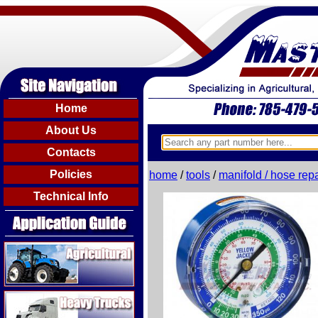
Home
About Us
Contacts
Policies
home
/
tools
/
manifold / hose repa
Technical Info
Agricultural
Heavy Trucks