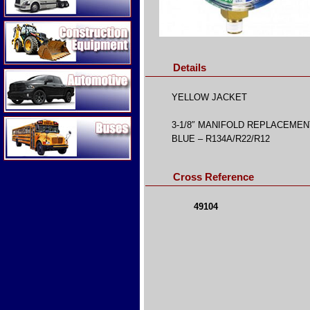
Construction Equipment
Details
Automotive
YELLOW JACKET
Buses
3-1/8″ MANIFOLD REPLACEME
BLUE – R134A/R22/R12
Cross Reference
49104