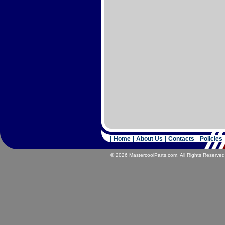
Home
About Us
Contacts
Policies
© 2026 MastercoolParts.com. All Rights Reserved