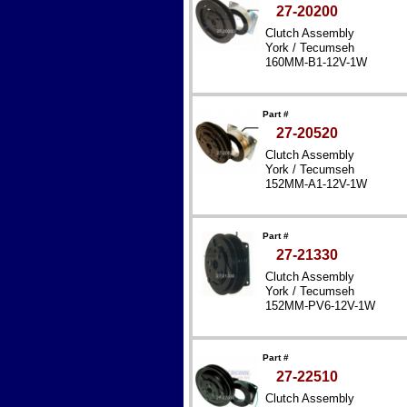
27-20200
Clutch Assembly
York / Tecumseh
160MM-B1-12V-1W
Part #
27-20520
Clutch Assembly
York / Tecumseh
152MM-A1-12V-1W
Part #
27-21330
Clutch Assembly
York / Tecumseh
152MM-PV6-12V-1W
Part #
27-22510
Clutch Assembly