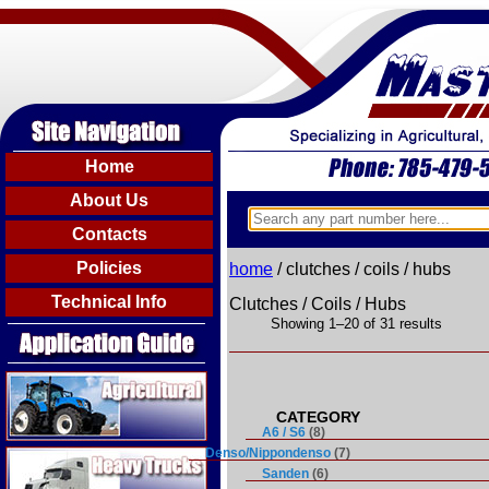
Home
About Us
Contacts
Policies
home
/ clutches / coils / hubs
Technical Info
Clutches / Coils / Hubs
Showing 1–20 of 31 results
Agricultural
A6 / S6
(8)
Heavy Trucks
Denso/Nippondenso
(7)
Sanden
(6)