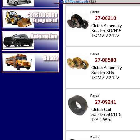
York / Tecumseh
(12)
Construction Equipment
Part #
27-00210
Clutch Assembly
Sanden SD7H15
Automotive
152MM-A2-12V
Part #
Buses
27-08500
Clutch Assembly
Sanden SD5
132MM-A2-12V
Part #
27-09241
Clutch Coil
Sanden SD7H15
12V 1 Wire
Part #