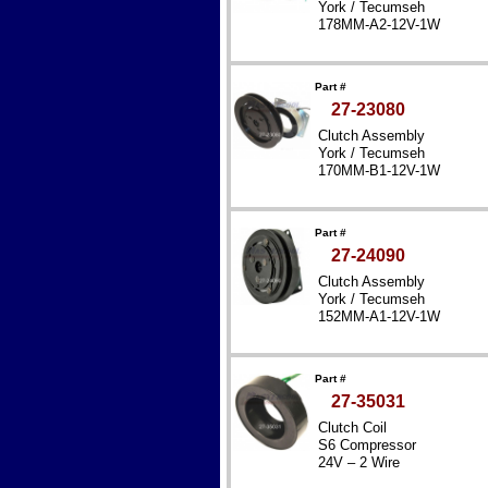
York / Tecumseh
178MM-A2-12V-1W
Part #
27-23080
Clutch Assembly
York / Tecumseh
170MM-B1-12V-1W
Part #
27-24090
Clutch Assembly
York / Tecumseh
152MM-A1-12V-1W
Part #
27-35031
Clutch Coil
S6 Compressor
24V – 2 Wire