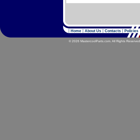
Home
About Us
Contacts
Policies
© 2026 MastercoolParts.com. All Rights Reserved