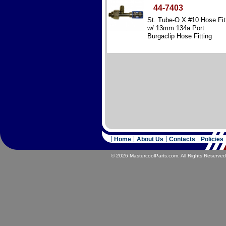
44-7403
St. Tube-O X #10 Hose Fit
w/ 13mm 134a Port
Burgaclip Hose Fitting
Reduced Diameter – Steel
Home
About Us
Contacts
Policies
© 2026 MastercoolParts.com. All Rights Reserved