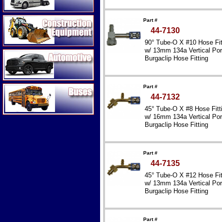
Construction Equipment
Part #
44-7130
90° Tube-O X #10 Hose Fit
w/ 13mm 134a Vertical Por
Automotive
Burgaclip Hose Fitting
Reduced Diameter – Steel
Buses
Part #
44-7132
45° Tube-O X #8 Hose Fitt
w/ 16mm 134a Vertical Por
Burgaclip Hose Fitting
Reduced Diameter – Steel
Part #
44-7135
45° Tube-O X #12 Hose Fit
w/ 13mm 134a Vertical Por
Burgaclip Hose Fitting
Reduced Diameter – Steel
Part #