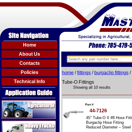
Home
About Us
Contacts
Policies
home
/
fittings
/
burgaclip fittings
/
Technical Info
Tube-O Fittings
Showing all 10 results
Agricultural
Part #
44-7126
45° Tube-O X #8 Hose Fitt
Heavy Trucks
Burgaclip Hose Fitting
Reduced Diameter – Steel