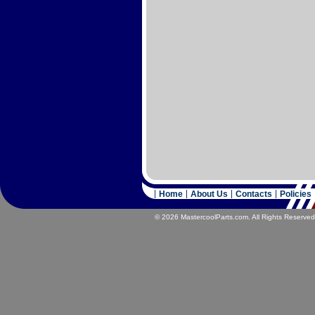
Home
About Us
Contacts
Policies
© 2026 MastercoolParts.com. All Rights Reserved