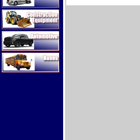
Construction Equipment
Automotive
Buses