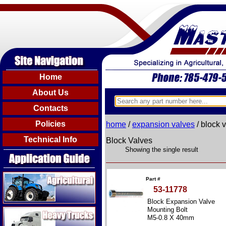
Home
About Us
Contacts
Policies
home
/
expansion valves
/ block 
Technical Info
Block Valves
Showing the single result
Agricultural
Part #
53-11778
Block Expansion Valve
Heavy Trucks
Mounting Bolt
M5-0.8 X 40mm