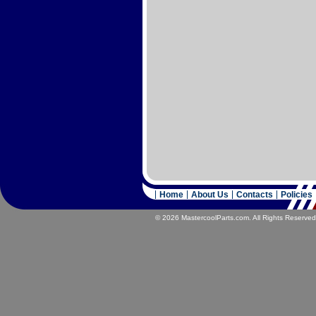
Home
About Us
Contacts
Policies
© 2026 MastercoolParts.com. All Rights Reserved