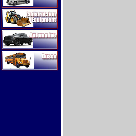
Construction Equipment
Automotive
Buses