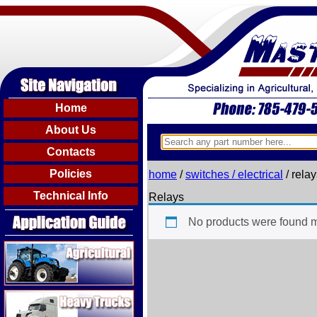
Home
About Us
Contacts
Policies
home
/
switches / electrical
/ rela
Technical Info
Relays
No products were found m
Agricultural
Heavy Trucks