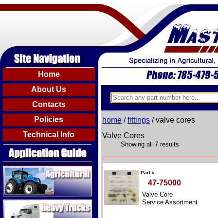
Home
About Us
Contacts
Policies
home
/
fittings
/ valve cores
Technical Info
Valve Cores
Showing all 7 results
Agricultural
Part #
47-75000
Valve Core
Heavy Trucks
Service Assortment