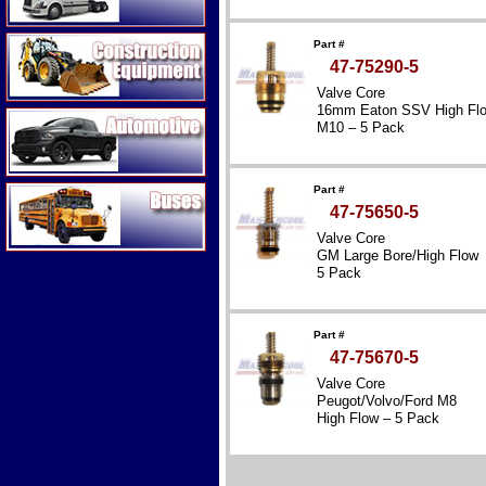
Construction Equipment
Part #
47-75290-5
Valve Core
16mm Eaton SSV High Fl
Automotive
M10 – 5 Pack
Buses
Part #
47-75650-5
Valve Core
GM Large Bore/High Flow
5 Pack
Part #
47-75670-5
Valve Core
Peugot/Volvo/Ford M8
High Flow – 5 Pack