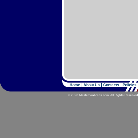
Home
About Us
Contacts
Policies
© 2026 MastercoolParts.com. All Rights Reserved