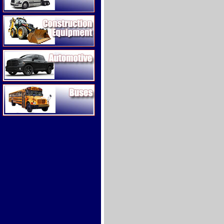
Construction Equipment
Automotive
Buses