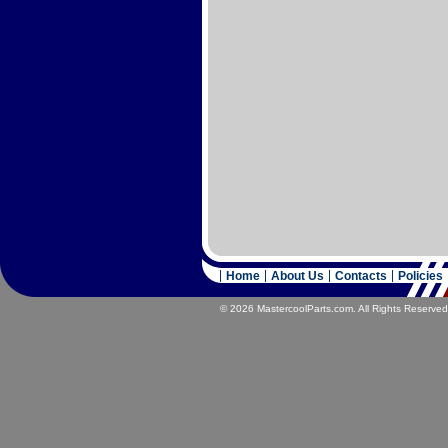
Home
About Us
Contacts
Policies
© 2026 MastercoolParts.com. All Rights Reserved