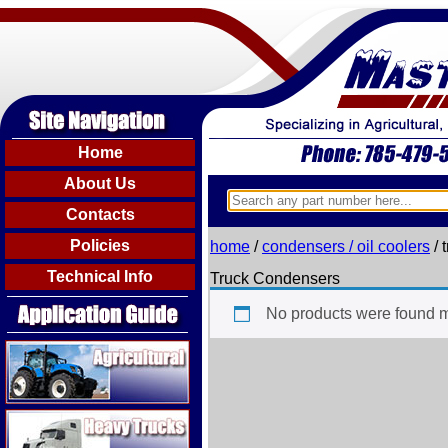
Home
About Us
Contacts
Policies
home
/
condensers / oil coolers
/ 
Technical Info
Truck Condensers
No products were found m
Agricultural
Heavy Trucks