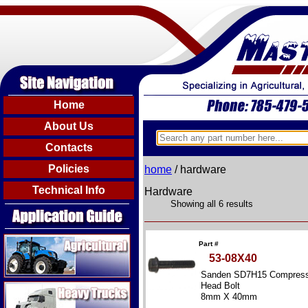
Home
About Us
Contacts
Policies
home
/ hardware
Technical Info
Hardware
Showing all 6 results
Agricultural
Part #
53-08X40
Sanden SD7H15 Compress
Heavy Trucks
Head Bolt
8mm X 40mm