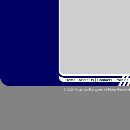
Home
About Us
Contacts
Policies
© 2026 MastercoolParts.com. All Rights Reserved