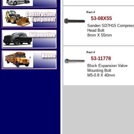
Construction Equipment
Part #
53-08X55
Sanden SD7H15 Compress
Head Bolt
Automotive
8mm X 55mm
Buses
Part #
53-11778
Block Expansion Valve
Mounting Bolt
M5-0.8 X 40mm