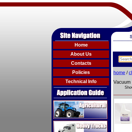
Home
About Us
Contacts
Policies
home
/
c
Technical Info
Vacuum 
Show
Agricultural
Heavy Trucks