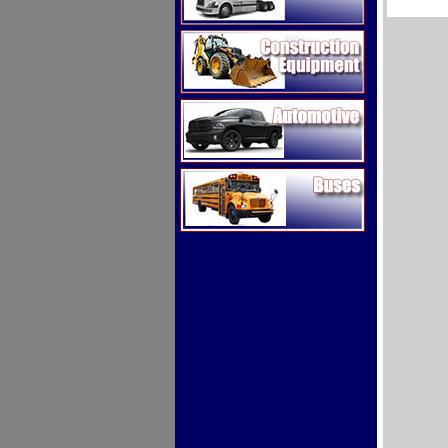
Construction Equipment
Automotive
Buses