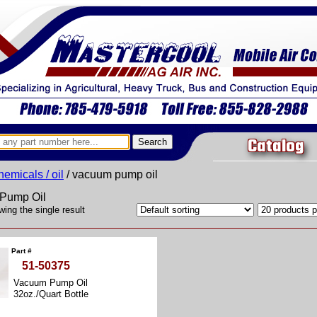
Catalog
hemicals / oil
/ vacuum pump oil
Pump Oil
ing the single result
Part #
51-50375
Vacuum Pump Oil
32oz./Quart Bottle