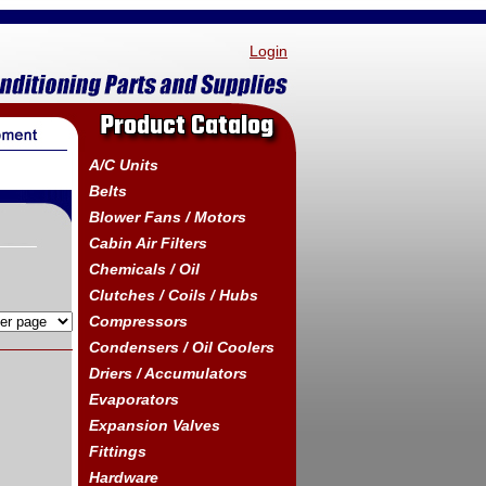
Login
Product Catalog
A/C Units
Belts
Blower Fans / Motors
Cabin Air Filters
Chemicals / Oil
Clutches / Coils / Hubs
Compressors
Condensers / Oil Coolers
Driers / Accumulators
Evaporators
Expansion Valves
Fittings
Hardware