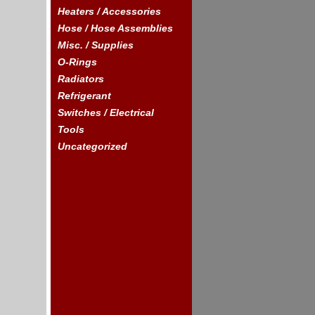
Heaters / Accessories
Hose / Hose Assemblies
Misc. / Supplies
O-Rings
Radiators
Refrigerant
Switches / Electrical
Tools
Uncategorized