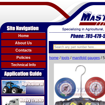
Home
About Us
Contacts
Policies
home
/
tools
/
manifold gauges
/ 
Technical Info
Agricultural
Heavy Trucks