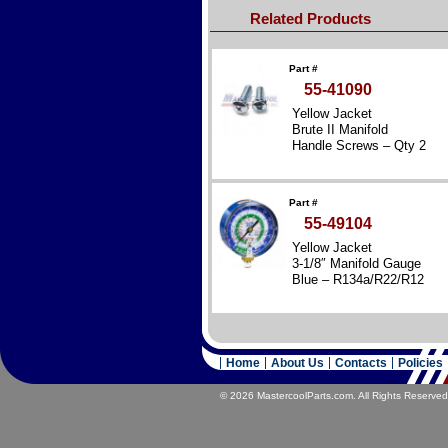
Related Products
Part #
55-41090
Yellow Jacket
Brute II Manifold
Handle Screws – Qty 2
Part #
55-49104
Yellow Jacket
3-1/8″ Manifold Gauge
Blue – R134a/R22/R12
Home
About Us
Contacts
Policies
© 2026 MastercoolParts.com. All Rights Reserved