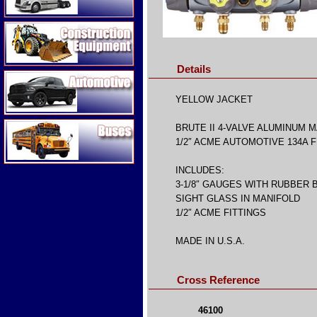
Construction Equipment
Details
Automotive
YELLOW JACKET
Buses
BRUTE II 4-VALVE ALUMINUM 
1/2″ ACME AUTOMOTIVE 134A F
INCLUDES:
3-1/8″ GAUGES WITH RUBBER
SIGHT GLASS IN MANIFOLD
1/2″ ACME FITTINGS
MADE IN U.S.A.
Cross Reference
46100