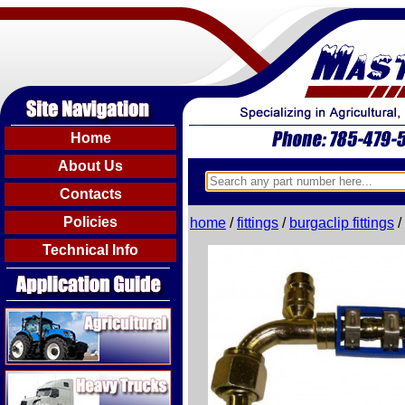
Home
About Us
Contacts
Policies
home
/
fittings
/
burgaclip fittings
/
Technical Info
Agricultural
Heavy Trucks