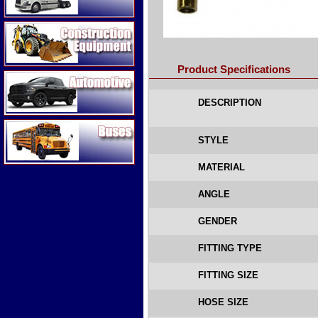
Construction Equipment
Product Specifications
Automotive
DESCRIPTION
Buses
STYLE
MATERIAL
ANGLE
GENDER
FITTING TYPE
FITTING SIZE
HOSE SIZE