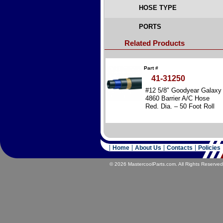
HOSE TYPE
PORTS
Related Products
Part #
41-31250
#12 5/8″ Goodyear Galaxy
4860 Barrier A/C Hose
Red. Dia. – 50 Foot Roll
Home
About Us
Contacts
Policies
© 2026 MastercoolParts.com. All Rights Reserved