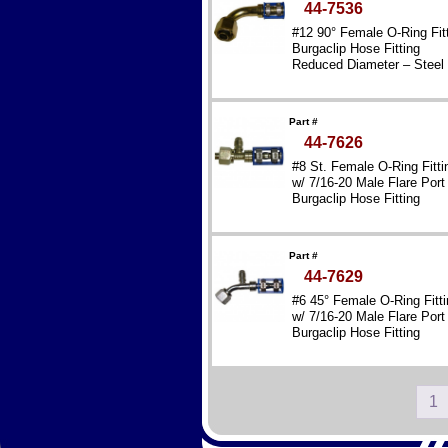
44-7536
#12 90° Female O-Ring Fit
Burgaclip Hose Fitting
Reduced Diameter – Steel
Part #
44-7626
#8 St. Female O-Ring Fitti
w/ 7/16-20 Male Flare Port
Burgaclip Hose Fitting
Reduced Diameter – Steel
Part #
44-7629
#6 45° Female O-Ring Fitti
w/ 7/16-20 Male Flare Port
Burgaclip Hose Fitting
Reduced Diameter – Steel
1