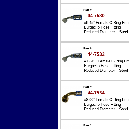
Part #
44-7530
#8 45° Female O-Ring Fitti
Burgaclip Hose Fitting
Reduced Diameter – Steel
Part #
44-7532
#12 45° Female O-Ring Fit
Burgaclip Hose Fitting
Reduced Diameter – Steel
Part #
44-7534
#8 90° Female O-Ring Fitti
Burgaclip Hose Fitting
Reduced Diameter – Steel
Part #