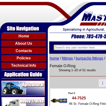
Home
About Us
Contacts
Policies
home
/
fittings
/
burgaclip fittings
/
Technical Info
Female O-Ring
Showing 1–20 of 61 results
Agricultural
1
Part #
44-7525
Heavy Trucks
#6 St. Female O-Ring Fitti