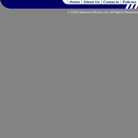
Home
About Us
Contacts
Policies
© 2026 MastercoolParts.com. All Rights Reserved