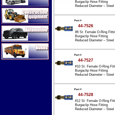
Burgaclip Hose Fitting
Reduced Diameter – Steel
Construction Equipment
Part #
44-7526
Automotive
#8 St. Female O-Ring Fitti
Burgaclip Hose Fitting
Reduced Diameter – Steel
Buses
Part #
44-7527
#10 St. Female O-Ring Fitt
Burgaclip Hose Fitting
Reduced Diameter – Steel
Part #
44-7528
#12 St. Female O-Ring Fitt
Burgaclip Hose Fitting
Reduced Diameter – Steel