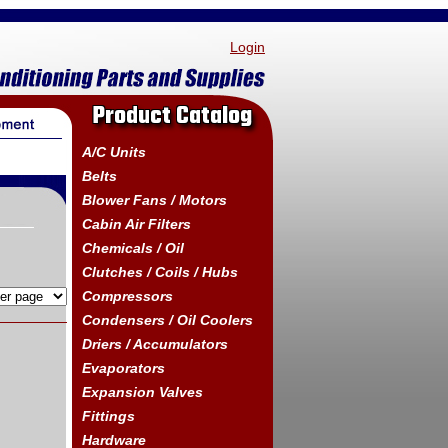
Login
Product Catalog
A/C Units
Belts
Blower Fans / Motors
Cabin Air Filters
Chemicals / Oil
Clutches / Coils / Hubs
Compressors
Condensers / Oil Coolers
Driers / Accumulators
Evaporators
Expansion Valves
Fittings
Hardware