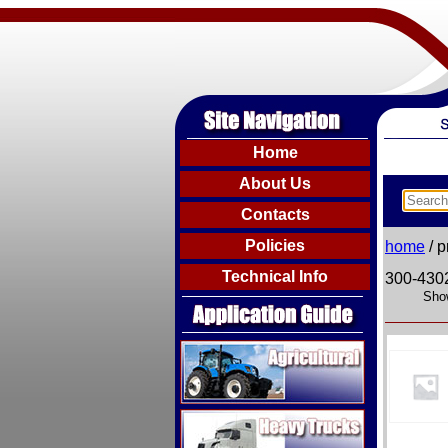
Home
About Us
Contacts
Policies
home
/ p
Technical Info
300-430
Show
Agricultural
Heavy Trucks