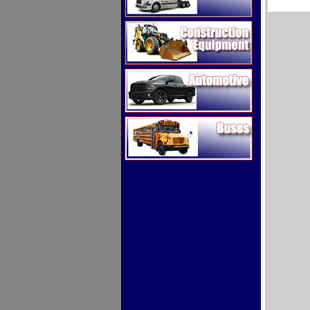
Construction Equipment
Automotive
Buses