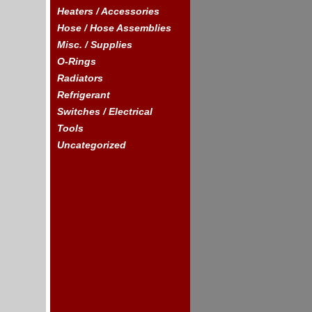
Heaters / Accessories
Hose / Hose Assemblies
Misc. / Supplies
O-Rings
Radiators
Refrigerant
Switches / Electrical
Tools
Uncategorized