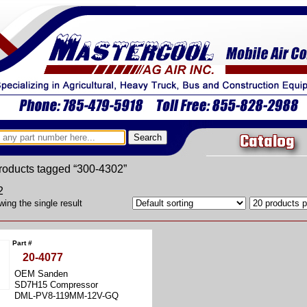
Catalog
roducts tagged “300-4302”
2
ing the single result
Part #
20-4077
OEM Sanden
SD7H15 Compressor
DML-PV8-119MM-12V-GQ