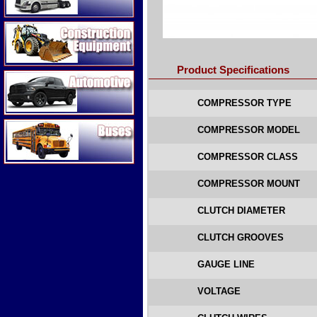
Construction Equipment
Product Specifications
Automotive
COMPRESSOR TYPE
Buses
COMPRESSOR MODEL
COMPRESSOR CLASS
COMPRESSOR MOUNT
CLUTCH DIAMETER
CLUTCH GROOVES
GAUGE LINE
VOLTAGE