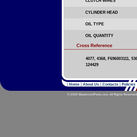
CLUTCH WIRES
CYLINDER HEAD
OIL TYPE
OIL QUANTITY
Cross Reference
4077, 4368, F696003111, 53
124429
Home
About Us
Contacts
Policies
© 2026 MastercoolParts.com. All Rights Reserved