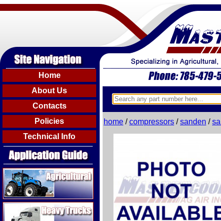
Home
About Us
Contacts
Policies
home
/
compressors
/
sanden
/
sa
Technical Info
Agricultural
Heavy Trucks