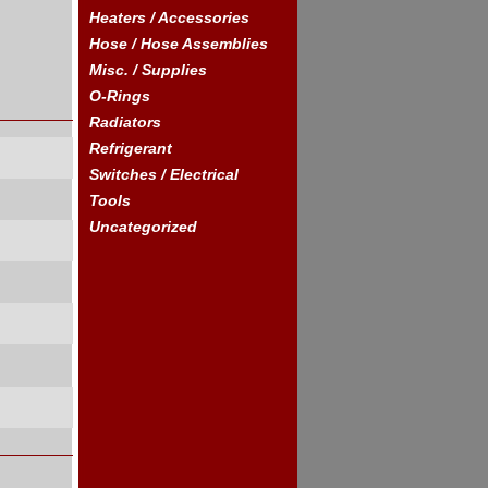
Heaters / Accessories
Hose / Hose Assemblies
Misc. / Supplies
O-Rings
Radiators
Refrigerant
Switches / Electrical
Tools
Uncategorized