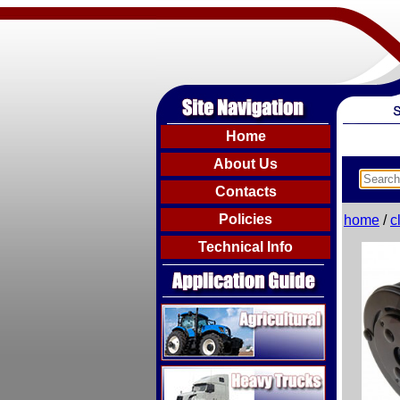
Home
About Us
Contacts
Policies
home
/
c
Technical Info
Agricultural
Heavy Trucks