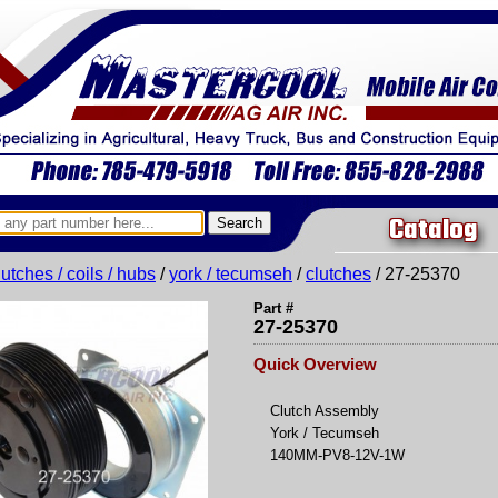
Catalog
lutches / coils / hubs
/
york / tecumseh
/
clutches
/ 27-25370
Part #
27-25370
Quick Overview
Clutch Assembly
York / Tecumseh
140MM-PV8-12V-1W