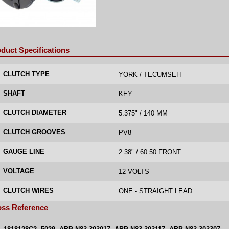
duct Specifications
CLUTCH TYPE
YORK / TECUMSEH
SHAFT
KEY
CLUTCH DIAMETER
5.375" / 140 MM
CLUTCH GROOVES
PV8
GAUGE LINE
2.38" / 60.50 FRONT
VOLTAGE
12 VOLTS
CLUTCH WIRES
ONE - STRAIGHT LEAD
oss Reference