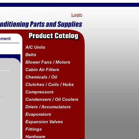
Login
Product Catalog
A/C Units
Belts
Blower Fans / Motors
Cabin Air Filters
Chemicals / Oil
Clutches / Coils / Hubs
Compressors
Condensers / Oil Coolers
Driers / Accumulators
Evaporators
Expansion Valves
Fittings
Hardware