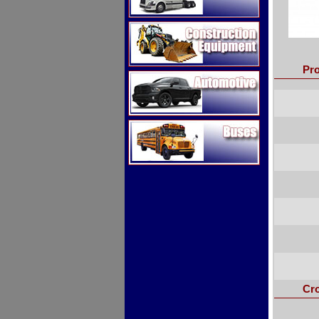
Construction Equipment
Pro
Automotive
Buses
Cr