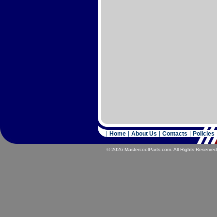
Home
About Us
Contacts
Policies
© 2026 MastercoolParts.com. All Rights Reserved