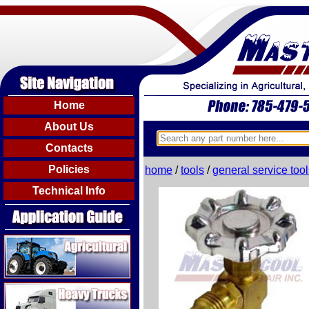
Home
About Us
Contacts
Policies
home
/
tools
/
general service tool
Technical Info
Agricultural
Heavy Trucks