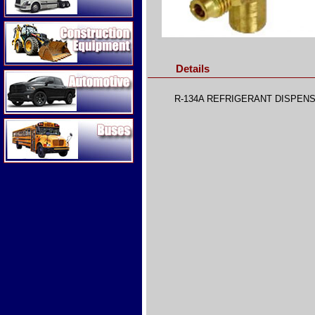
Construction Equipment
Details
Automotive
R-134A REFRIGERANT DISPENS
Buses