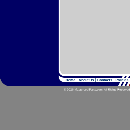
Home
About Us
Contacts
Policies
© 2026 MastercoolParts.com. All Rights Reserved