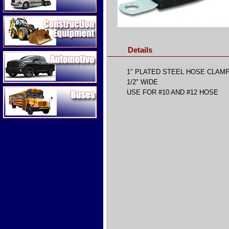
Construction Equipment
Details
Automotive
1″ PLATED STEEL HOSE CLAM
1/2″ WIDE
Buses
USE FOR #10 AND #12 HOSE