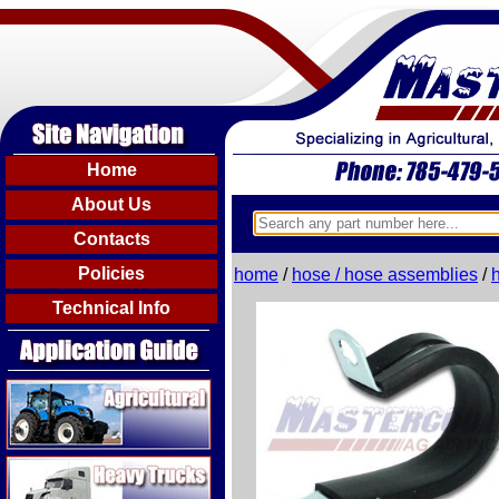
Home
About Us
Contacts
Policies
home
/
hose / hose assemblies
/
Technical Info
Agricultural
Heavy Trucks