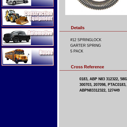
Construction Equipment
Details
Automotive
#12 SPRINGLOCK
GARTER SPRING
Buses
5 PACK
Cross Reference
0183, ABP N83 312322, 580
300703, 207098, PTAC0183, 
ABPN83312322, 127449