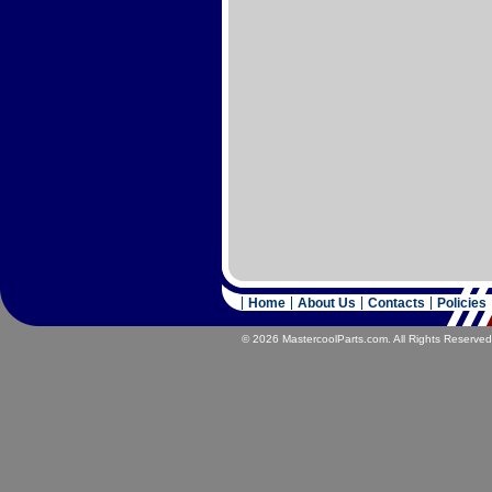
Home
About Us
Contacts
Policies
© 2026 MastercoolParts.com. All Rights Reserved