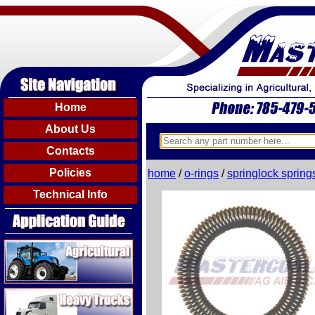
Home
About Us
Contacts
Policies
home
/
o-rings
/
springlock spring
Technical Info
Agricultural
Heavy Trucks