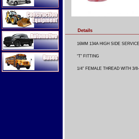
Construction Equipment
Details
Automotive
16MM 134A HIGH SIDE SERVIC
Buses
“T” FITTING
1/4″ FEMALE THREAD WITH 3/