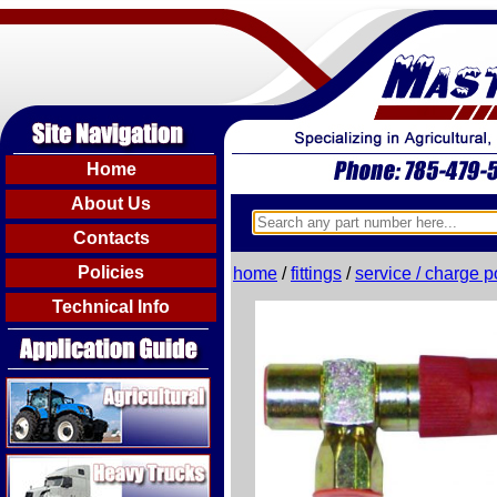
Home
About Us
Contacts
Policies
home
/
fittings
/
service / charge p
Technical Info
Agricultural
Heavy Trucks