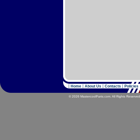
Home
About Us
Contacts
Policies
© 2026 MastercoolParts.com. All Rights Reserved