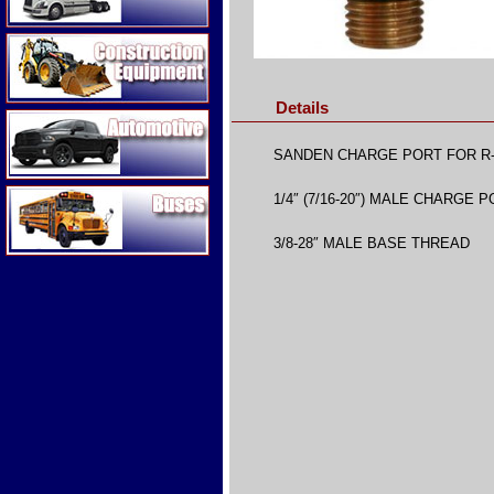
Construction Equipment
Details
Automotive
SANDEN CHARGE PORT FOR R
Buses
1/4″ (7/16-20″) MALE CHARGE 
3/8-28″ MALE BASE THREAD