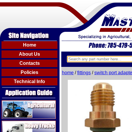
Home
About Us
Contacts
Policies
home
/
fittings
/
switch port adapte
Technical Info
Agricultural
Heavy Trucks