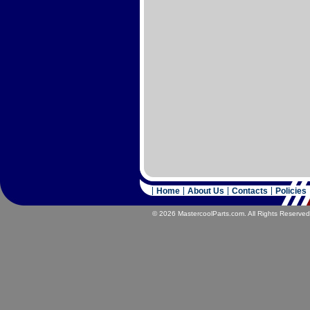
Home
About Us
Contacts
Policies
© 2026 MastercoolParts.com. All Rights Reserved