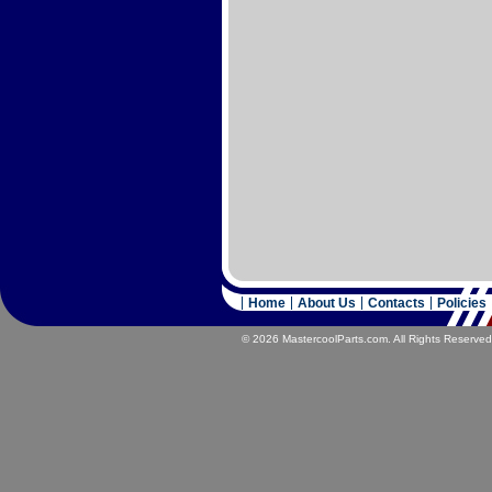
Home
About Us
Contacts
Policies
© 2026 MastercoolParts.com. All Rights Reserved