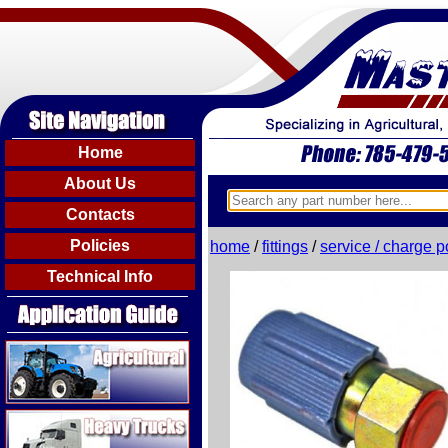
Home
About Us
Contacts
Policies
home
/
fittings
/
service / charge p
Technical Info
Agricultural
Heavy Trucks