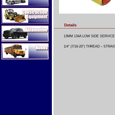
Construction Equipment
Details
Automotive
13MM 134A LOW SIDE SERVIC
Buses
1/4″ (7/16-20″) THREAD – STRA