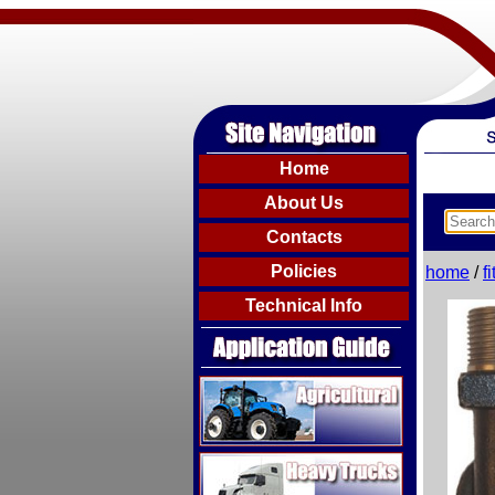
Home
About Us
Contacts
Policies
home
/
f
Technical Info
Agricultural
Heavy Trucks