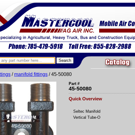
Catalog
ittings
/
manifold fittings
/ 45-50080
Part #
45-50080
Quick Overview
Seltec Manifold
Vertical Tube-O