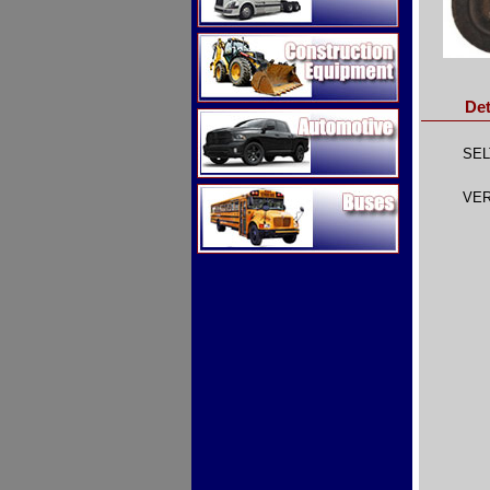
Construction Equipment
Det
Automotive
SEL
Buses
VER