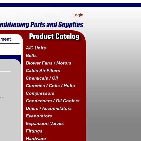
Login
Product Catalog
A/C Units
Belts
Blower Fans / Motors
Cabin Air Filters
Chemicals / Oil
Clutches / Coils / Hubs
Compressors
Condensers / Oil Coolers
Driers / Accumulators
Evaporators
Expansion Valves
Fittings
Hardware