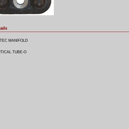
ails
TEC MANIFOLD
TICAL TUBE-O