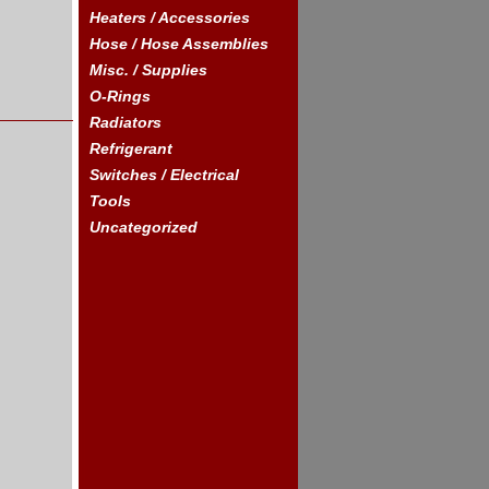
Heaters / Accessories
Hose / Hose Assemblies
Misc. / Supplies
O-Rings
Radiators
Refrigerant
Switches / Electrical
Tools
Uncategorized