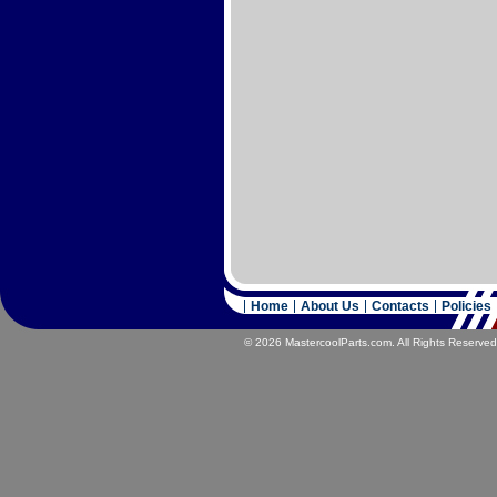
Home
About Us
Contacts
Policies
© 2026 MastercoolParts.com. All Rights Reserved