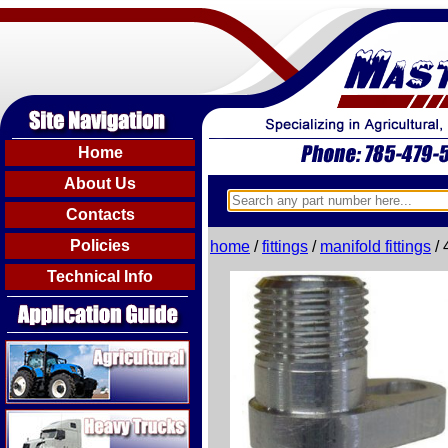
Home
About Us
Contacts
Policies
home
/
fittings
/
manifold fittings
/ 
Technical Info
Agricultural
Heavy Trucks