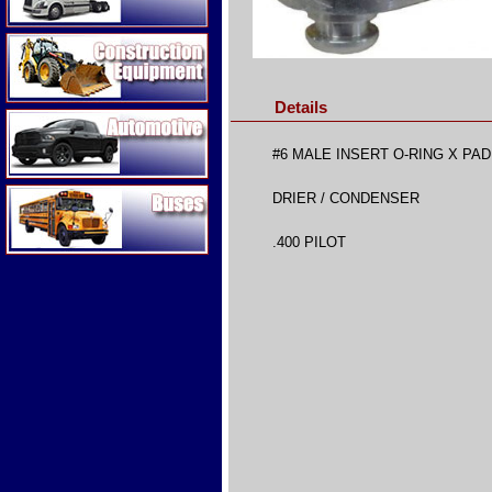
Construction Equipment
Details
Automotive
#6 MALE INSERT O-RING X PA
Buses
DRIER / CONDENSER
.400 PILOT