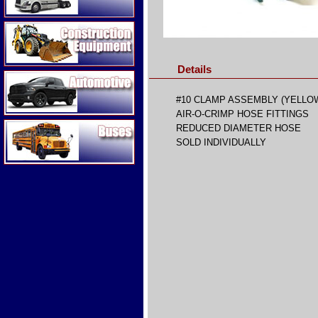
Construction Equipment
Details
Automotive
#10 CLAMP ASSEMBLY (YELLO
AIR-O-CRIMP HOSE FITTINGS
Buses
REDUCED DIAMETER HOSE
SOLD INDIVIDUALLY