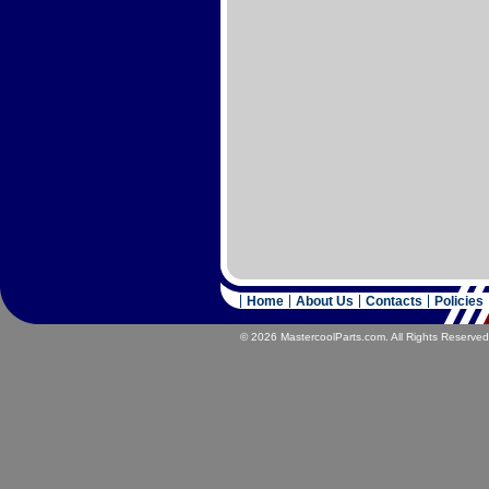
Home
About Us
Contacts
Policies
© 2026 MastercoolParts.com. All Rights Reserved