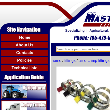
Home
About Us
Contacts
Policies
home
/
fittings
/
air-o-crimp fittings
Technical Info
Agricultural
Heavy Trucks