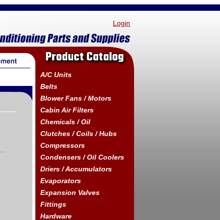
Login
Product Catalog
A/C Units
Belts
Blower Fans / Motors
Cabin Air Filters
Chemicals / Oil
Clutches / Coils / Hubs
Compressors
Condensers / Oil Coolers
Driers / Accumulators
Evaporators
Expansion Valves
Fittings
Hardware