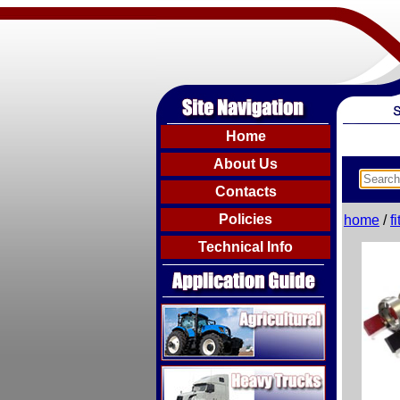
Home
About Us
Contacts
Policies
home
/
f
Technical Info
Agricultural
Heavy Trucks