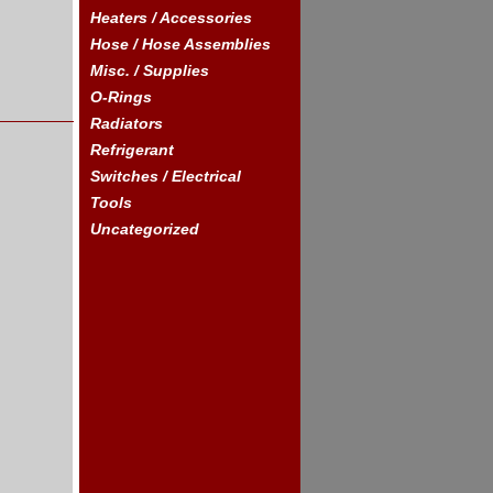
Heaters / Accessories
Hose / Hose Assemblies
Misc. / Supplies
O-Rings
Radiators
Refrigerant
Switches / Electrical
Tools
Uncategorized