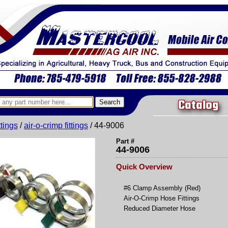
Catalog
ittings
/
air-o-crimp fittings
/ 44-9006
Part #
44-9006
Quick Overview
#6 Clamp Assembly (Red)
Air-O-Crimp Hose Fittings
Reduced Diameter Hose