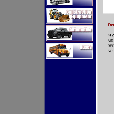
Construction Equipment
Det
Automotive
#6 
AIR
Buses
RE
SOL