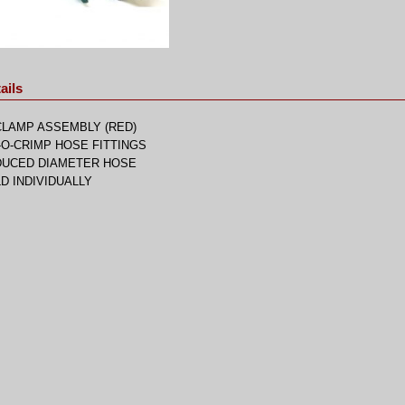
ails
CLAMP ASSEMBLY (RED)
-O-CRIMP HOSE FITTINGS
DUCED DIAMETER HOSE
D INDIVIDUALLY