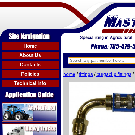
Home
About Us
Contacts
Policies
home
/
fittings
/
burgaclip fittings
/
Technical Info
Agricultural
Heavy Trucks