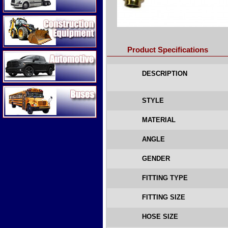
Construction Equipment
Product Specifications
Automotive
DESCRIPTION
Buses
STYLE
MATERIAL
ANGLE
GENDER
FITTING TYPE
FITTING SIZE
HOSE SIZE