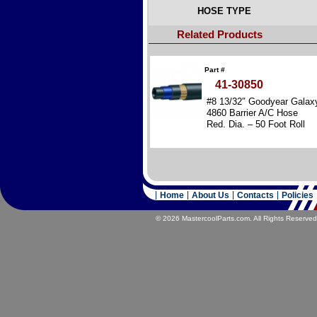
HOSE TYPE
Related Products
Part #
41-30850
#8 13/32″ Goodyear Galax
4860 Barrier A/C Hose
Red. Dia. – 50 Foot Roll
Home
About Us
Contacts
Policies
© 2026 MastercoolParts.com. All Rights Reserved