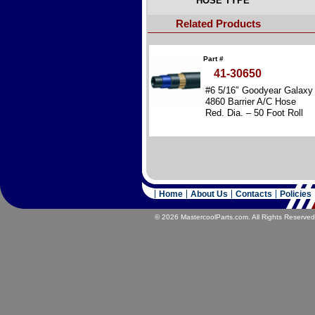
HOSE TYPE
Related Products
Part #
41-30650
#6 5/16″ Goodyear Galaxy
4860 Barrier A/C Hose
Red. Dia. – 50 Foot Roll
Home
About Us
Contacts
Policies
© 2026 MastercoolParts.com. All Rights Reserved