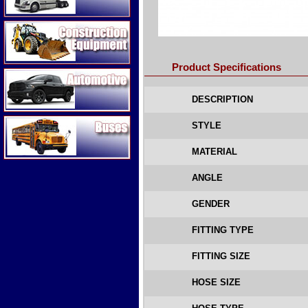
Construction Equipment
Product Specifications
Automotive
DESCRIPTION
Buses
STYLE
MATERIAL
ANGLE
GENDER
FITTING TYPE
FITTING SIZE
HOSE SIZE