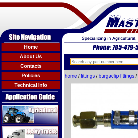
Home
About Us
Contacts
Policies
home
/
fittings
/
burgaclip fittings
/
Technical Info
Agricultural
Heavy Trucks