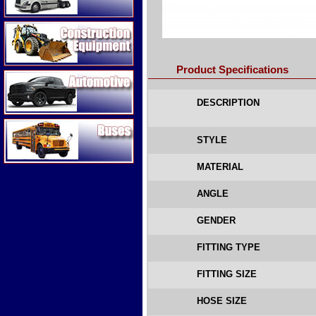
Construction Equipment
Product Specifications
Automotive
DESCRIPTION
Buses
STYLE
MATERIAL
ANGLE
GENDER
FITTING TYPE
FITTING SIZE
HOSE SIZE