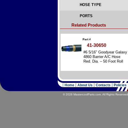
HOSE TYPE
PORTS
Related Products
Part #
41-30650
#6 5/16″ Goodyear Galaxy
4860 Barrier A/C Hose
Red. Dia. – 50 Foot Roll
Home
About Us
Contacts
Policies
© 2026 MastercoolParts.com. All Rights Reserved