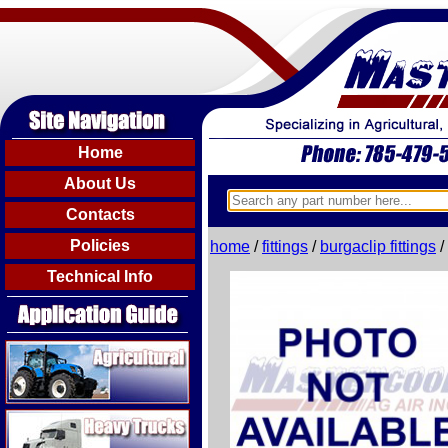
Home
About Us
Contacts
Policies
home
/
fittings
/
burgaclip fittings
/
Technical Info
Agricultural
Heavy Trucks