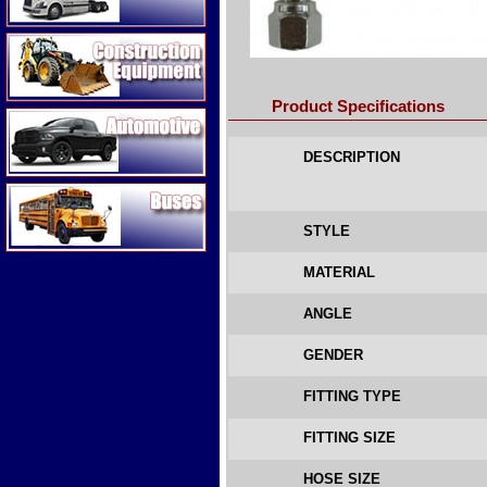
Construction Equipment
Product Specifications
Automotive
DESCRIPTION
Buses
STYLE
MATERIAL
ANGLE
GENDER
FITTING TYPE
FITTING SIZE
HOSE SIZE