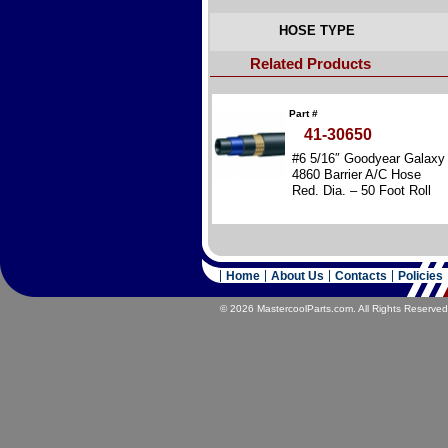
HOSE TYPE
Related Products
Part #
41-30650
#6 5/16″ Goodyear Galaxy
4860 Barrier A/C Hose
Red. Dia. – 50 Foot Roll
Home
About Us
Contacts
Policies
© 2026 MastercoolParts.com. All Rights Reserved