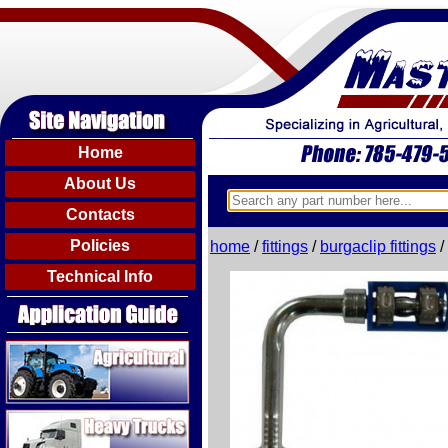
Home
About Us
Contacts
Policies
home
/
fittings
/
burgaclip fittings
/
Technical Info
Agricultural
Heavy Trucks