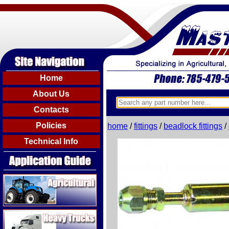
Home
About Us
Contacts
Policies
home
/
fittings
/
beadlock fittings
/
Technical Info
Agricultural
Heavy Trucks