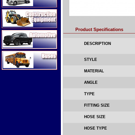
Construction Equipment
Product Specifications
Automotive
DESCRIPTION
Buses
STYLE
MATERIAL
ANGLE
TYPE
FITTING SIZE
HOSE SIZE
HOSE TYPE