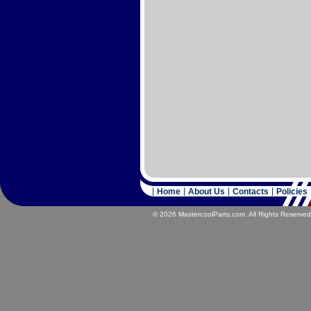
Home
About Us
Contacts
Policies
© 2026 MastercoolParts.com. All Rights Reserved