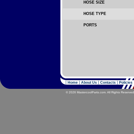
HOSE SIZE
HOSE TYPE
PORTS
Home
About Us
Contacts
Policies
© 2026 MastercoolParts.com. All Rights Reserved