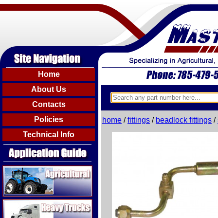
Home
About Us
Contacts
Policies
home
/
fittings
/
beadlock fittings
/
Technical Info
Agricultural
Heavy Trucks