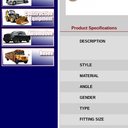
Construction Equipment
Product Specifications
Automotive
DESCRIPTION
Buses
STYLE
MATERIAL
ANGLE
GENDER
TYPE
FITTING SIZE