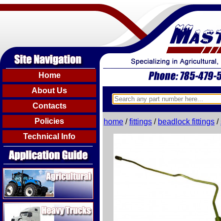
Home
About Us
Contacts
Policies
home
/
fittings
/
beadlock fittings
/
Technical Info
Agricultural
Heavy Trucks