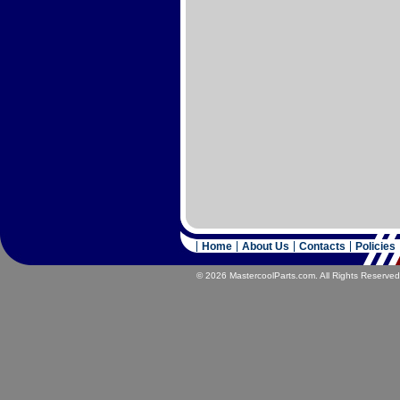
Home
About Us
Contacts
Policies
© 2026 MastercoolParts.com. All Rights Reserved