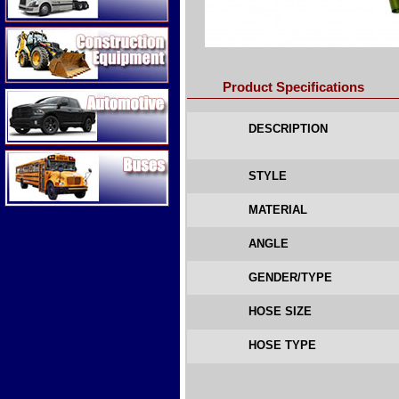
Construction Equipment
Product Specifications
Automotive
DESCRIPTION
Buses
STYLE
MATERIAL
ANGLE
GENDER/TYPE
HOSE SIZE
HOSE TYPE