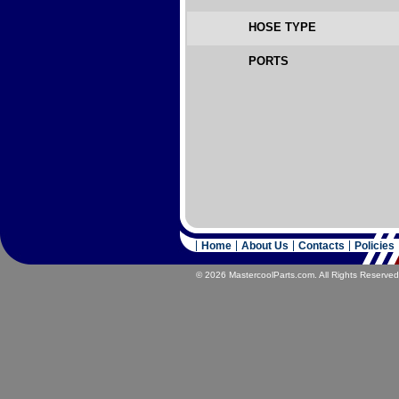
HOSE TYPE
PORTS
Home
About Us
Contacts
Policies
© 2026 MastercoolParts.com. All Rights Reserved