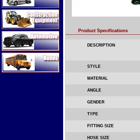
Construction Equipment
Product Specifications
Automotive
DESCRIPTION
Buses
STYLE
MATERIAL
ANGLE
GENDER
TYPE
FITTING SIZE
HOSE SIZE