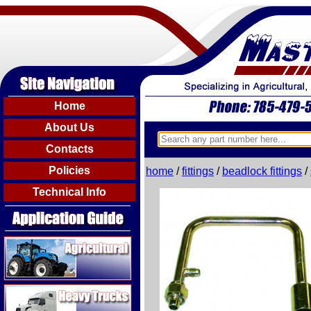
Home
About Us
Contacts
Policies
home
/
fittings
/
beadlock fittings
/
Technical Info
Agricultural
Heavy Trucks