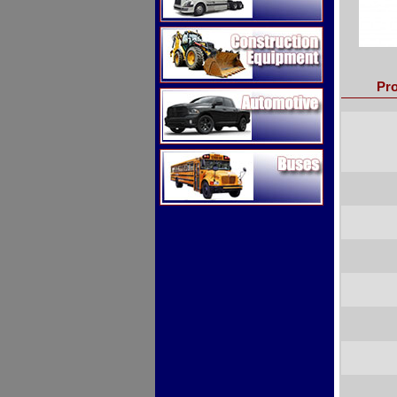
Construction Equipment
Pro
Automotive
Buses