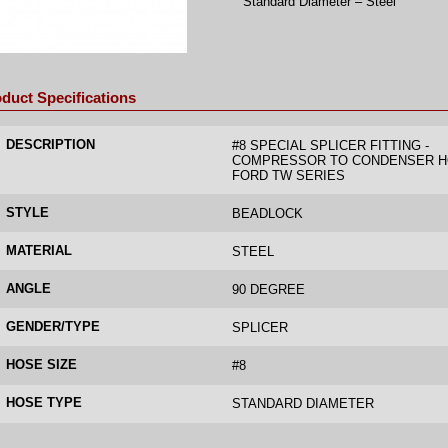
Standard Diameter – Steel
duct Specifications
DESCRIPTION
#8 SPECIAL SPLICER FITTING -
COMPRESSOR TO CONDENSER H
FORD TW SERIES
STYLE
BEADLOCK
MATERIAL
STEEL
ANGLE
90 DEGREE
GENDER/TYPE
SPLICER
HOSE SIZE
#8
HOSE TYPE
STANDARD DIAMETER