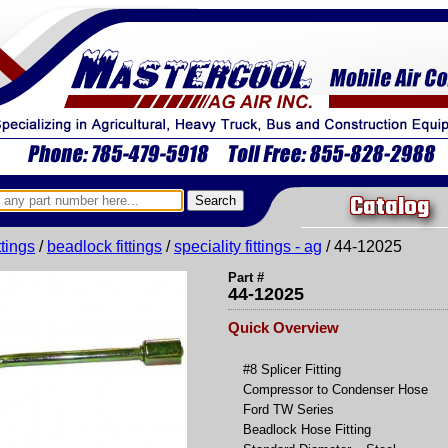
Catalog
ittings
/
beadlock fittings
/
speciality fittings - ag
/ 44-12025
Part #
44-12025
Quick Overview
#8 Splicer Fitting
Compressor to Condenser Hose
Ford TW Series
Beadlock Hose Fitting