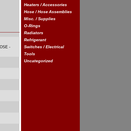
Heaters / Accessories
Hose / Hose Assemblies
Misc. / Supplies
O-Rings
Radiators
Refrigerant
Switches / Electrical
OSE -
Tools
Uncategorized