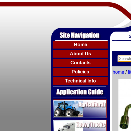
Home
About Us
Contacts
Policies
home
/
f
Technical Info
Agricultural
Heavy Trucks