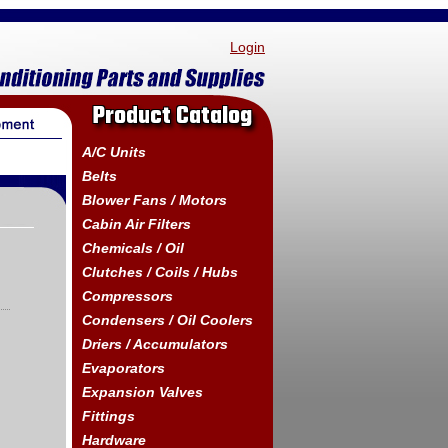
Login
Product Catalog
A/C Units
Belts
Blower Fans / Motors
Cabin Air Filters
Chemicals / Oil
Clutches / Coils / Hubs
Compressors
Condensers / Oil Coolers
Driers / Accumulators
Evaporators
Expansion Valves
Fittings
Hardware