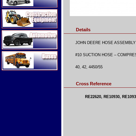
Construction Equipment
Details
Automotive
JOHN DEERE HOSE ASSEMBLY
Buses
#10 SUCTION HOSE – COMPRE
40, 42, 4450/55
Cross Reference
RE22620, RE10930, RE1093