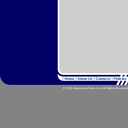
Home
About Us
Contacts
Policies
© 2026 MastercoolParts.com. All Rights Reserved