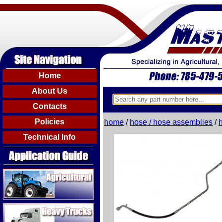
Home
About Us
Contacts
Policies
home
/
hose / hose assemblies
/
Technical Info
Agricultural
Heavy Trucks