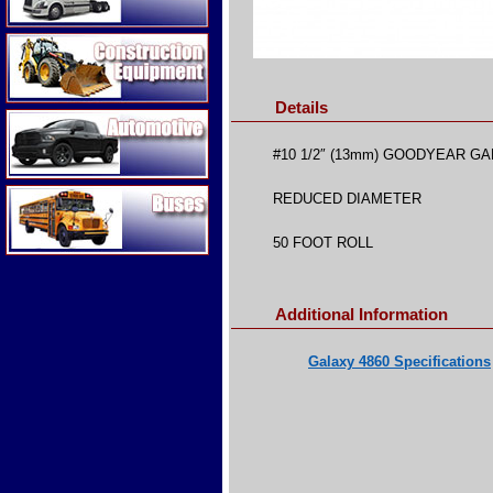
Construction Equipment
Details
Automotive
#10 1/2″ (13mm) GOODYEAR GA
Buses
REDUCED DIAMETER
50 FOOT ROLL
Additional Information
Galaxy 4860 Specifications