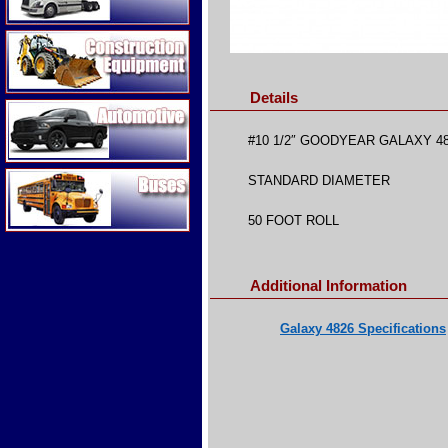
Construction Equipment
Details
Automotive
#10 1/2″ GOODYEAR GALAXY 4
Buses
STANDARD DIAMETER
50 FOOT ROLL
Additional Information
Galaxy 4826 Specifications