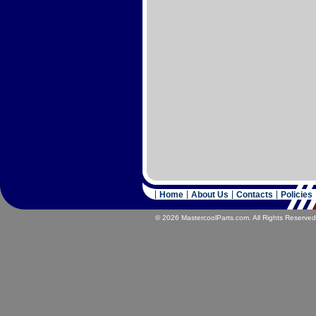
Home
About Us
Contacts
Policies
© 2026 MastercoolParts.com. All Rights Reserved