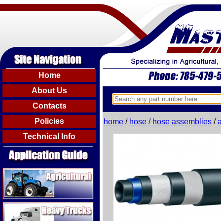
Home
About Us
Contacts
Policies
home
/
hose / hose assemblies
/
Technical Info
Agricultural
Heavy Trucks