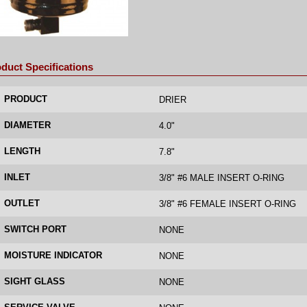
duct Specifications
PRODUCT
DRIER
DIAMETER
4.0"
LENGTH
7.8"
INLET
3/8" #6 MALE INSERT O-RING
OUTLET
3/8" #6 FEMALE INSERT O-RING
SWITCH PORT
NONE
MOISTURE INDICATOR
NONE
SIGHT GLASS
NONE