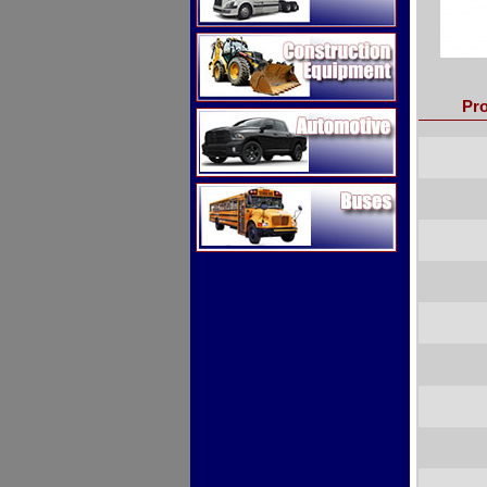
Construction Equipment
Pro
Automotive
Buses