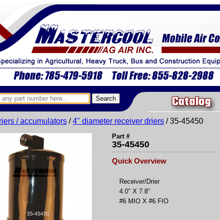
Catalog
riers / accumulators
/
4" diameter receiver driers
/ 35-45450
Part #
35-45450
Quick Overview
Receiver/Drier
4.0″ X 7.8″
#6 MIO X #6 FIO