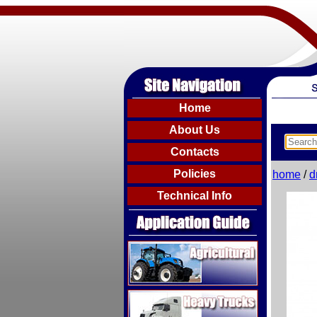
Home
About Us
Contacts
Policies
home
/
d
Technical Info
Agricultural
Heavy Trucks