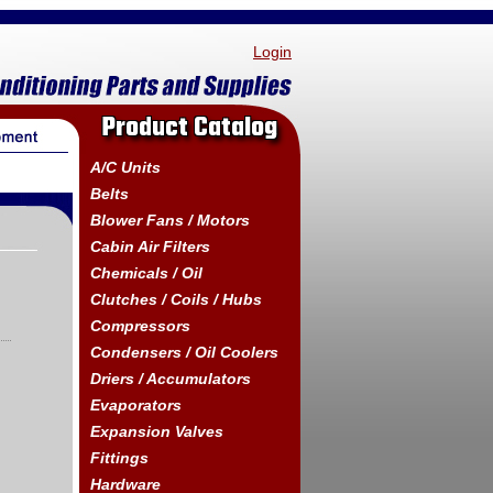
Login
Product Catalog
A/C Units
Belts
Blower Fans / Motors
Cabin Air Filters
Chemicals / Oil
Clutches / Coils / Hubs
Compressors
Condensers / Oil Coolers
Driers / Accumulators
Evaporators
Expansion Valves
Fittings
Hardware