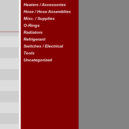
Heaters / Accessories
Hose / Hose Assemblies
Misc. / Supplies
O-Rings
Radiators
Refrigerant
Switches / Electrical
Tools
Uncategorized