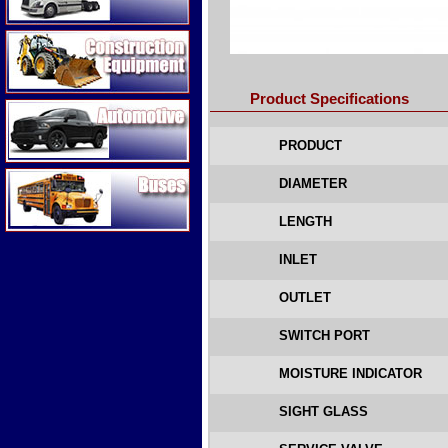
Construction Equipment
Product Specifications
Automotive
PRODUCT
Buses
DIAMETER
LENGTH
INLET
OUTLET
SWITCH PORT
MOISTURE INDICATOR
SIGHT GLASS