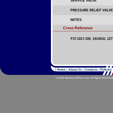
SERVICE VALVE
PRESSURE RELIEF VALV
NOTES
Cross Reference
F37-1017-100, 1914010, 127
Home
About Us
Contacts
Policies
© 2026 MastercoolParts.com. All Rights Reserved