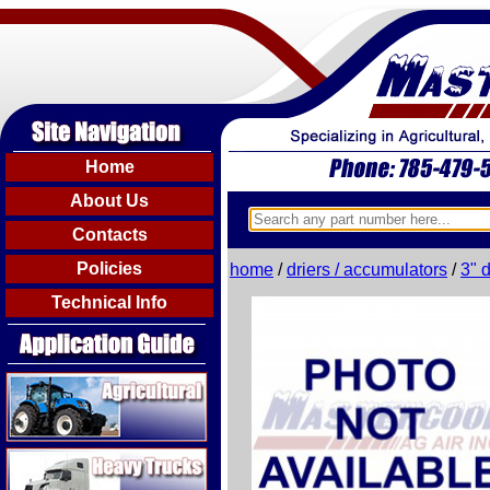
Home
About Us
Contacts
Policies
home
/
driers / accumulators
/
3" 
Technical Info
Agricultural
Heavy Trucks