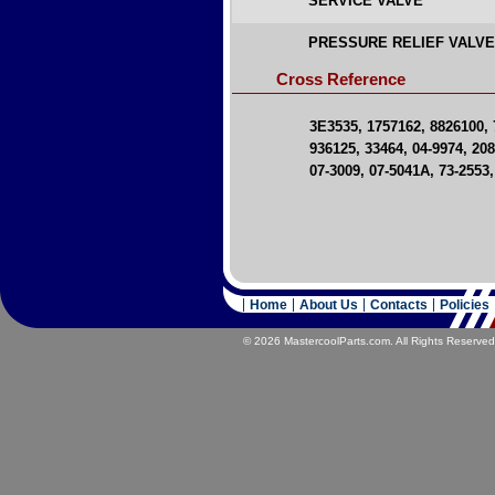
SERVICE VALVE
PRESSURE RELIEF VALV
Cross Reference
3E3535, 1757162, 8826100, 
936125, 33464, 04-9974, 20
07-3009, 07-5041A, 73-2553
Home
About Us
Contacts
Policies
© 2026 MastercoolParts.com. All Rights Reserved