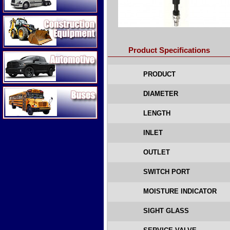
Construction Equipment
Product Specifications
Automotive
PRODUCT
Buses
DIAMETER
LENGTH
INLET
OUTLET
SWITCH PORT
MOISTURE INDICATOR
SIGHT GLASS