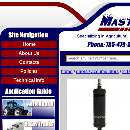
Home
About Us
Contacts
Policies
home
/
driers / accumulators
/
2-1
Technical Info
Agricultural
Heavy Trucks