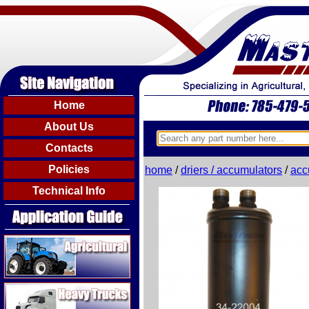
Home
About Us
Contacts
Policies
home
/
driers / accumulators
/
acc
Technical Info
Agricultural
Heavy Trucks