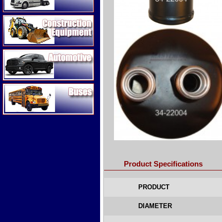
Construction Equipment
Automotive
Buses
Product Specifications
PRODUCT
DIAMETER