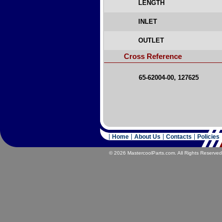
LENGTH
INLET
OUTLET
Cross Reference
65-62004-00, 127625
Home
About Us
Contacts
Policies
© 2026 MastercoolParts.com. All Rights Reserved