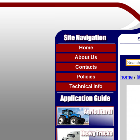
Home
About Us
Contacts
Policies
home
/
f
Technical Info
Agricultural
Heavy Trucks