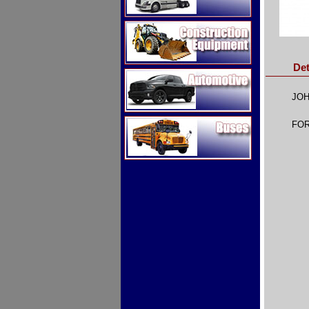
Construction Equipment
Det
Automotive
JOH
Buses
FOR