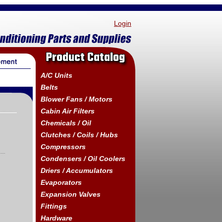
Login
Product Catalog
A/C Units
Belts
Blower Fans / Motors
Cabin Air Filters
Chemicals / Oil
Clutches / Coils / Hubs
Compressors
Condensers / Oil Coolers
Driers / Accumulators
Evaporators
Expansion Valves
Fittings
Hardware