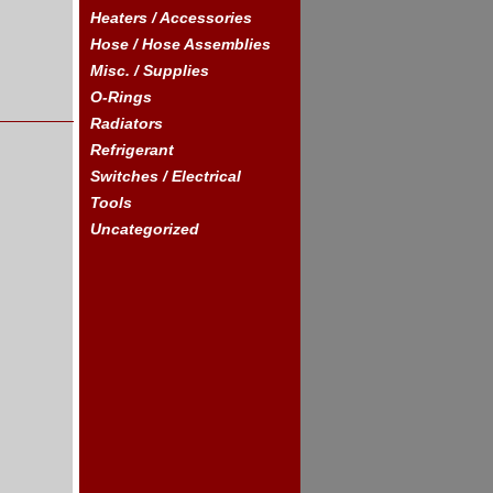
Heaters / Accessories
Hose / Hose Assemblies
Misc. / Supplies
O-Rings
Radiators
Refrigerant
Switches / Electrical
Tools
Uncategorized