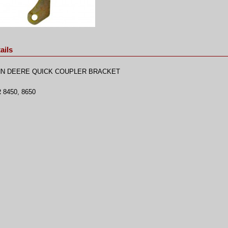
ails
N DEERE QUICK COUPLER BRACKET
 8450, 8650