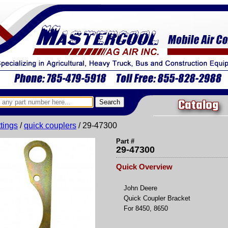
Catalog
ittings
/
quick couplers
/ 29-47300
Part #
29-47300
Quick Overview
John Deere
Quick Coupler Bracket
For 8450, 8650