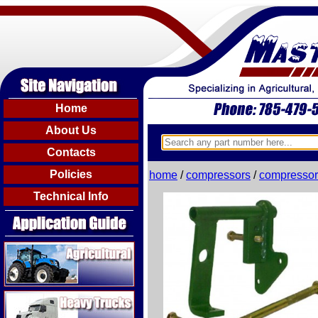
Home
About Us
Contacts
Policies
home
/
compressors
/
compressor
Technical Info
Agricultural
Heavy Trucks