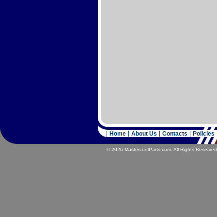
Home
About Us
Contacts
Policies
© 2026 MastercoolParts.com. All Rights Reserved