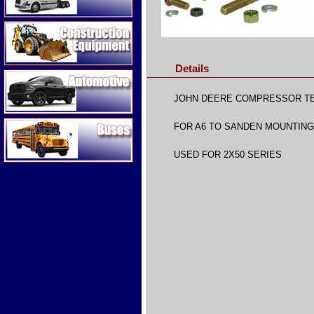
Construction Equipment
Details
Automotive
JOHN DEERE COMPRESSOR T
Buses
FOR A6 TO SANDEN MOUNTIN
USED FOR 2X50 SERIES