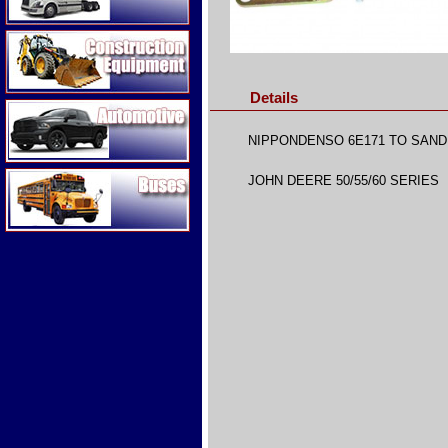
Construction Equipment
Details
Automotive
NIPPONDENSO 6E171 TO SAN
Buses
JOHN DEERE 50/55/60 SERIES