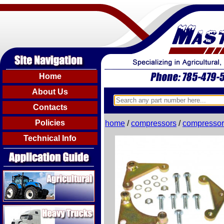
Home
About Us
Contacts
Policies
home
/
compressors
/
compressor
Technical Info
Agricultural
Heavy Trucks