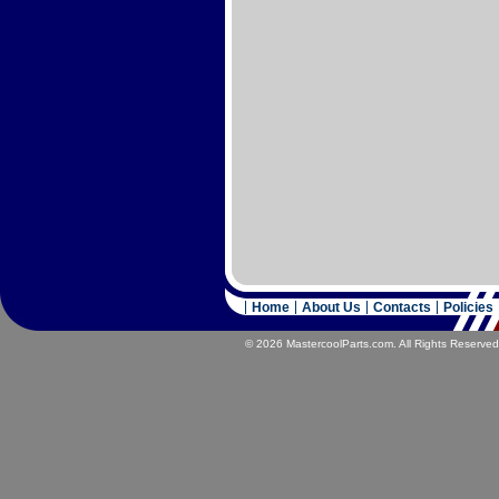
Home
About Us
Contacts
Policies
© 2026 MastercoolParts.com. All Rights Reserved