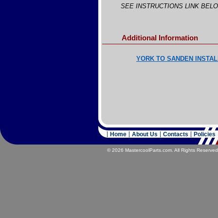
SEE INSTRUCTIONS LINK BEL
Additional Information
YORK TO SANDEN INSTAL
Home
About Us
Contacts
Policies
© 2026 MastercoolParts.com. All Rights Reserved