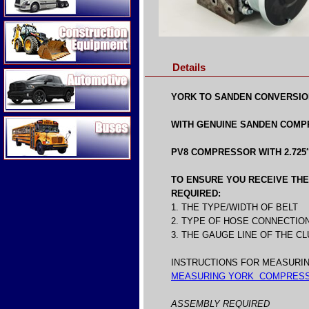
Construction Equipment
Details
Automotive
YORK TO SANDEN CONVERSIO
Buses
WITH GENUINE SANDEN COMPR
PV8 COMPRESSOR WITH 2.725″
TO ENSURE YOU RECEIVE THE 
REQUIRED:
1. THE TYPE/WIDTH OF BELT
2. TYPE OF HOSE CONNECTIO
3. THE GAUGE LINE OF THE 
INSTRUCTIONS FOR MEASURIN
MEASURING YORK COMPRESS
ASSEMBLY REQUIRED