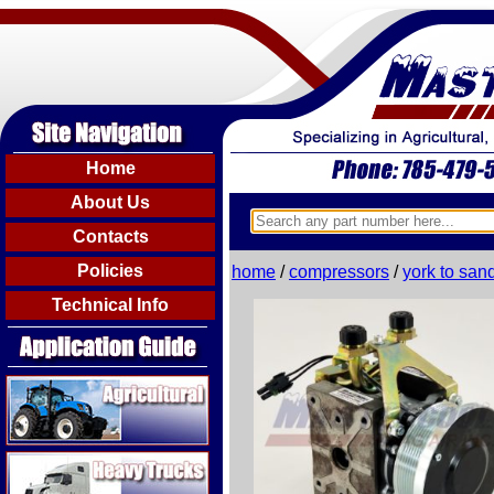
Home
About Us
Contacts
Policies
home
/
compressors
/
york to san
Technical Info
Agricultural
Heavy Trucks