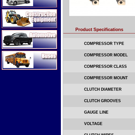
Construction Equipment
Product Specifications
Automotive
COMPRESSOR TYPE
Buses
COMPRESSOR MODEL
COMPRESSOR CLASS
COMPRESSOR MOUNT
CLUTCH DIAMETER
CLUTCH GROOVES
GAUGE LINE
VOLTAGE