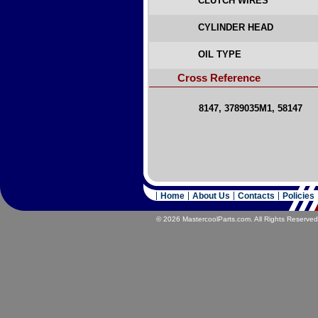
CLUTCH WIRES
CYLINDER HEAD
OIL TYPE
Cross Reference
8147, 3789035M1, 58147
Home
About Us
Contacts
Policies
© 2026 MastercoolParts.com. All Rights Reserved