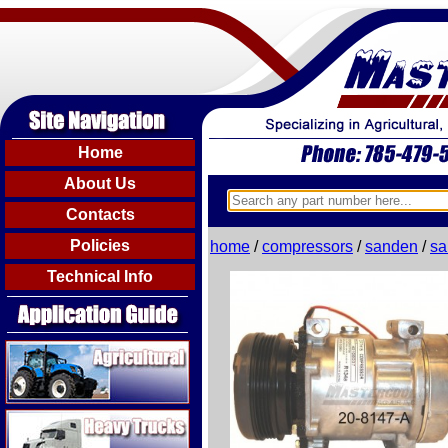
Home
About Us
Contacts
Policies
home
/
compressors
/
sanden
/
sa
Technical Info
Agricultural
Heavy Trucks