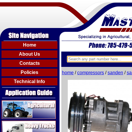
Home
About Us
Contacts
Policies
home
/
compressors
/
sanden
/
sa
Technical Info
Agricultural
Heavy Trucks