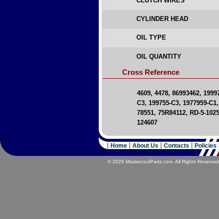
CLUTCH WIRES
CYLINDER HEAD
OIL TYPE
OIL QUANTITY
Cross Reference
4609, 4478, 86993462, 199
C3, 199755-C3, 1977959-C1,
78551, 75R84112, RD-5-1025
124607
Home
About Us
Contacts
Policies
© 2026 MastercoolParts.com. All Rights Reserved