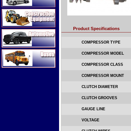
Construction Equipment
Product Specifications
Automotive
COMPRESSOR TYPE
Buses
COMPRESSOR MODEL
COMPRESSOR CLASS
COMPRESSOR MOUNT
CLUTCH DIAMETER
CLUTCH GROOVES
GAUGE LINE
VOLTAGE