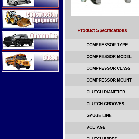
Construction Equipment
Product Specifications
Automotive
COMPRESSOR TYPE
Buses
COMPRESSOR MODEL
COMPRESSOR CLASS
COMPRESSOR MOUNT
CLUTCH DIAMETER
CLUTCH GROOVES
GAUGE LINE
VOLTAGE