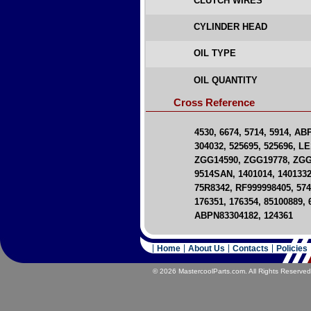
CLUTCH WIRES
CYLINDER HEAD
OIL TYPE
OIL QUANTITY
Cross Reference
4530, 6674, 5714, 5914, A
304032, 525695, 525696, LE
ZGG14590, ZGG19778, ZGG7
9514SAN, 1401014, 1401332
75R8342, RF999998405, 5746
176351, 176354, 85100889,
ABPN83304182, 124361
Home
About Us
Contacts
Policies
© 2026 MastercoolParts.com. All Rights Reserved