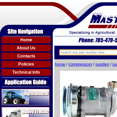
Home
About Us
Contacts
Policies
home
/
compressors
/
sanden
/
sa
Technical Info
Agricultural
Heavy Trucks