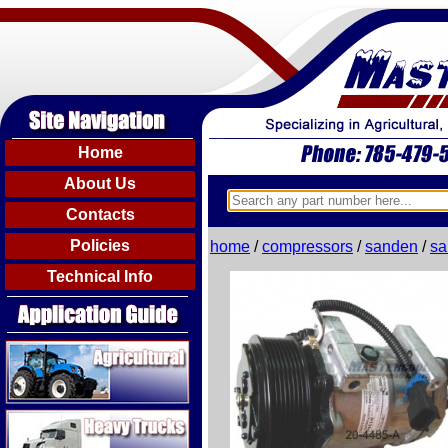
Home
About Us
Contacts
Policies
home
/
compressors
/
sanden
/
sa
Technical Info
Agricultural
Heavy Trucks