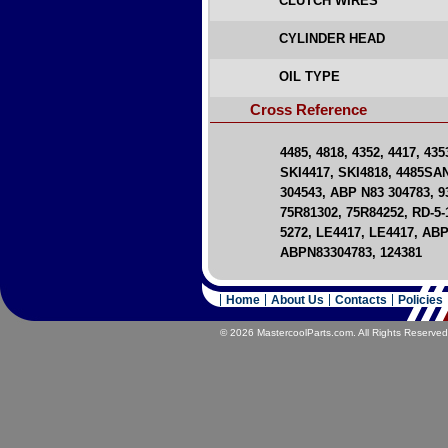
CLUTCH WIRES
CYLINDER HEAD
OIL TYPE
Cross Reference
4485, 4818, 4352, 4417, 43
SKI4417, SKI4818, 4485SA
304543, ABP N83 304783, 93
75R81302, 75R84252, RD-5-1
5272, LE4417, LE4417, AB
ABPN83304783, 124381
Home
About Us
Contacts
Policies
© 2026 MastercoolParts.com. All Rights Reserved