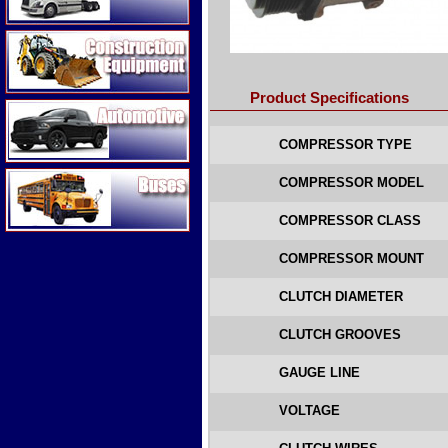
Construction Equipment
Product Specifications
Automotive
COMPRESSOR TYPE
Buses
COMPRESSOR MODEL
COMPRESSOR CLASS
COMPRESSOR MOUNT
CLUTCH DIAMETER
CLUTCH GROOVES
GAUGE LINE
VOLTAGE